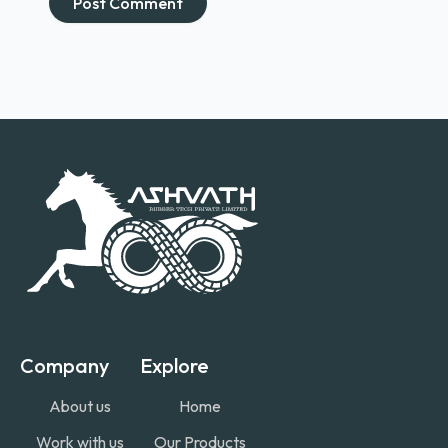
Company
Explore
About us
Home
Work with us
Our Products