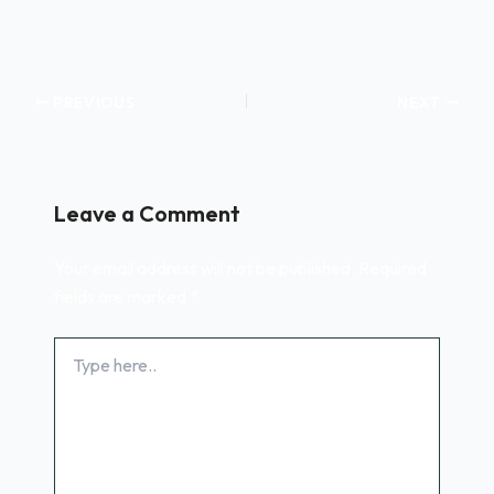
PREVIOUS
NEXT
Leave a Comment
Your email address will not be published.
Required
fields are marked
*
Type
here..