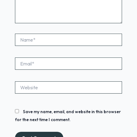
Name*
Email*
Website
Save my name, email, and website in this browser
for the next time I comment.