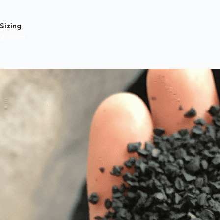
Sizing
2-4mm