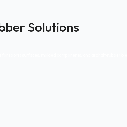
bber Solutions
ct for sports surfaces, molded components, and asphalt‑rubber bl