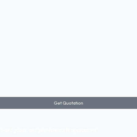
Get Quotation
ded goods, and geotechnical fill applications.