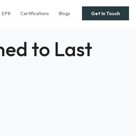
EPR
Certifications
Blogs
Get In Touch
ed to Last