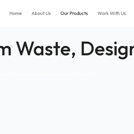
Home
About Us
Our Products
Work With Us
m Waste, Design
performing expectations, project after project.