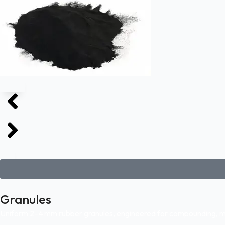
Granules
Uniform 2–4 mm rubber granules, engineered for compounding, mol