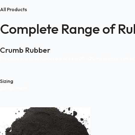
All Products
Complete Range of Ru
Crumb Rubber
Precision‑screened rubber particles in 20–120 mesh sizes, perfe
Sizing
20-120 mesh